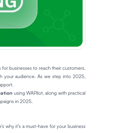
or businesses to reach their customers.
th your audience. As we step into 2025,
upport.
ation
using WAPilot, along with practical
mpaigns in 2025.
’s why it’s a must-have for your business