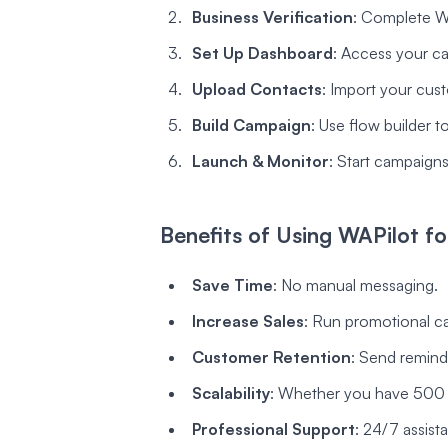
Business Verification
: Complete Wh
Set Up Dashboard
: Access your ca
Upload Contacts
: Import your cust
Build Campaign
: Use flow builder 
Launch & Monitor
: Start campaigns 
Benefits of Using WAPilot 
Save Time
: No manual messaging.
Increase Sales
: Run promotional c
Customer Retention
: Send remind
Scalability
: Whether you have 500 o
Professional Support
: 24/7 assist