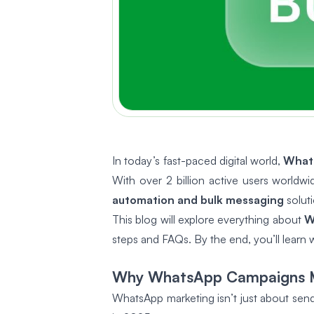
In today’s fast-paced digital world,
What
With over 2 billion active users world
automation and bulk messaging
solut
This blog will explore everything about
W
steps and FAQs. By the end, you’ll learn
Why WhatsApp Campaigns M
WhatsApp marketing isn’t just about send