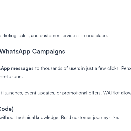
keting, sales, and customer service all in one place.
or WhatsApp Campaigns
sApp messages
to thousands of users in just a few clicks. Pe
one-to-one.
t launches, event updates, or promotional offers. WAPilot allo
Code)
ithout technical knowledge. Build customer journeys like: