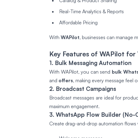
Catalog & Product Sharing
Real-Time Analytics & Reports
Affordable Pricing
With
WAPilot
, businesses can manage mar
Key Features of WAPilot f
1. Bulk Messaging Automation
With WAPilot, you can send
bulk What
and
offers
, making every message feel 
2. Broadcast Campaigns
Broadcast messages are ideal for produc
maximum engagement.
3. WhatsApp Flow Builder (No-
Create drag-and-drop automation flows w