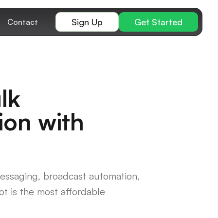
Sign Up
Get Started
Contact
lk
ion with
essaging, broadcast automation,
t is the most affordable