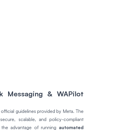
lk Messaging & WAPilot
official guidelines provided by Meta. The
cure, scalable, and policy-compliant
t the advantage of running
automated