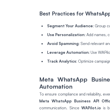
Best Practices for WhatsAp
Segment Your Audience
: Group c
Use Personalization
: Add names, c
Avoid Spamming
: Send relevant an
Leverage Automation
: Use WAPilot
Track Analytics
: Optimize campaign
Meta WhatsApp Busines
Automation
To ensure compliance and reliability, ev
Meta WhatsApp Business API Offic
communication. Since
WAPilot.io
is b