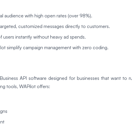
al audience with high open rates (over 98%).
targeted, customized messages directly to customers.
 users instantly without heavy ad spends.
Pilot simplify campaign management with zero coding.
Business API software designed for businesses that want to ru
ng tools, WAPilot offers:
igns
nt