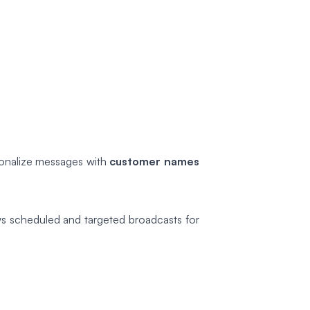
rsonalize messages with
customer names
ws scheduled and targeted broadcasts for