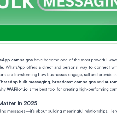
sApp campaigns
have become one of the most powerful ways f
wide, WhatsApp offers a direct and personal way to connect wi
ions are transforming how businesses engage, sell and provide s
hatsApp bulk messaging
,
broadcast campaigns
and
autom
 why
WAPilot.io
is the best tool for creating high-performing ca
atter in 2025
ing messages—it’s about building meaningful relationships. Here