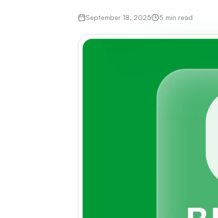
September 18, 2025
5 min read