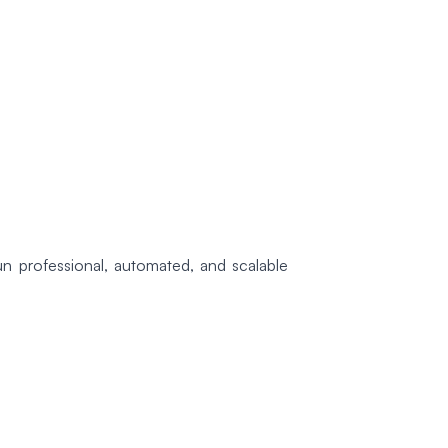
n professional, automated, and scalable