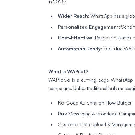
in 2025:
Wider Reach
: WhatsApp has a glob
Personalized Engagement
: Send 
Cost-Effective
: Reach thousands of
Automation Ready
: Tools like WA
What is WAPilot?
WAPilot.io is a cutting-edge WhatsApp 
campaigns. Unlike traditional bulk messagi
No-Code Automation Flow Builder
Bulk Messaging & Broadcast Campa
Customer Data Upload & Manageme