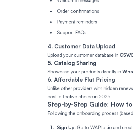
Welcome messages
Order confirmations
Payment reminders
Support FAQs
4. Customer Data Upload
Upload your customer database in
CSV/E
5. Catalog Sharing
Showcase your products directly in
What
6. Affordable Flat Pricing
Unlike other providers with hidden renewal
cost-effective choice in 2025.
Step-by-Step Guide: How to
Following the onboarding process (based 
Sign Up
: Go to WAPilot.io and crea