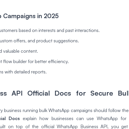
p Campaigns in 2025
ustomers based on interests and past interactions.
ustom offers, and product suggestions.
d valuable content.
 flow builder for better efficiency.
s with detailed reports.
s API Official Docs for Secure Bu
ery business running bulk WhatsApp campaigns should follow the 
ial Docs
explain how businesses can use WhatsApp for se
uilt on top of the official WhatsApp Business API, you ge