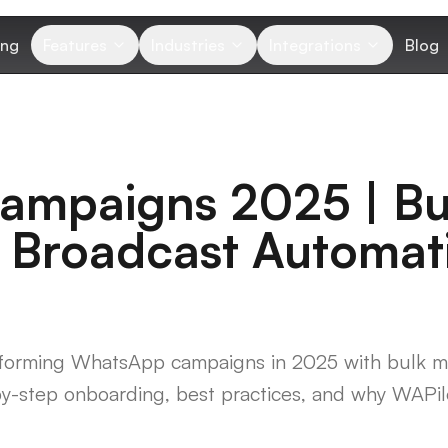
ing
Features
Industries
Integrations
Blog
mpaigns 2025 | Bu
 Broadcast Automat
nsforming WhatsApp campaigns in 2025 with bulk m
y-step onboarding, best practices, and why WAPilo