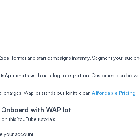
xcel
format and start campaigns instantly. Segment your audie
sApp chats with catalog integration
. Customers can browse
 charges, Wapilot stands out for its clear,
Affordable Pricing
–
 Onboard with WAPilot
on this YouTube tutorial):
te your account.