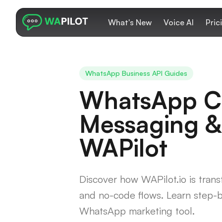
What's New
Voice AI
Pric
WhatsApp Business API Guides
WhatsApp Ca
Messaging &
WAPilot
Discover how WAPilot.io is tra
and no-code flows. Learn step-b
WhatsApp marketing tool.