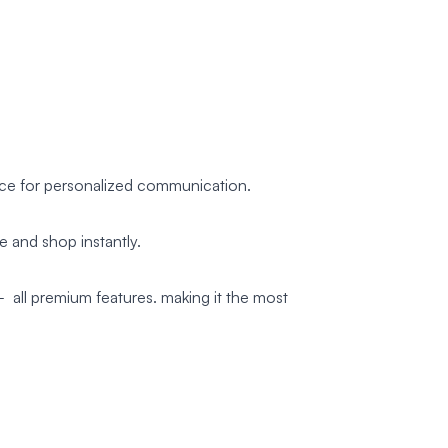
nce for personalized communication.
 and shop instantly.
 all premium features. making it the most