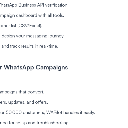
atsApp Business API verification.
mpaign dashboard with all tools.
omer list (CSV/Excel).
to design your messaging journey.
and track results in real-time.
for WhatsApp Campaigns
ampaigns that convert.
ers, updates, and offers.
r 50,000 customers, WAPilot handles it easily.
ance for setup and troubleshooting.