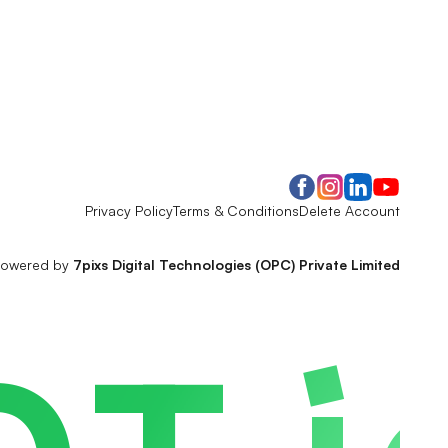
Privacy Policy
Terms & Conditions
Delete Account
owered by
7pixs Digital Technologies (OPC) Private Limited