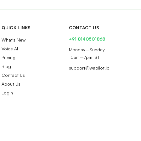
QUICK LINKS
CONTACT US
+91 8140501868
What's New
Voice AI
Monday–Sunday
10am–7pm IST
Pricing
Blog
support@wapilot.io
Contact Us
About Us
Login