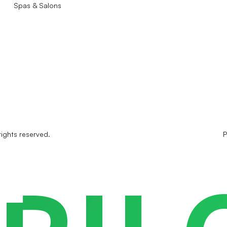
Spas & Salons
rights reserved.
P