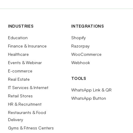
INDUSTRIES
INTEGRATIONS
Education
Shopify
Finance & Insurance
Razorpay
Healthcare
WooCommerce
Events & Webinar
Webhook
E-commerce
TOOLS
Real Estate
IT Services & Internet
WhatsApp Link & QR
Retail Stores
WhatsApp Button
HR & Recruitment
Restaurants & Food
Delivery
Gyms & Fitness Centers