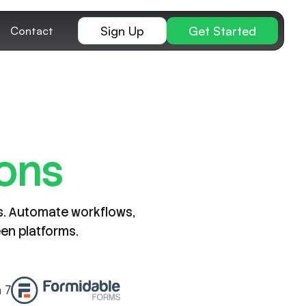
Sign Up
Get Started
Contact
ions
ns. Automate workflows,
een platforms.