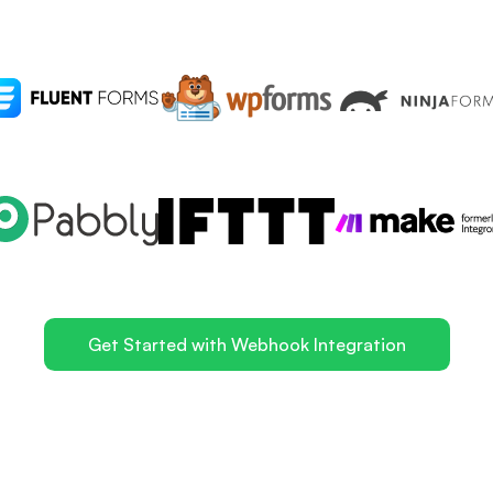
Get Started with Webhook Integration