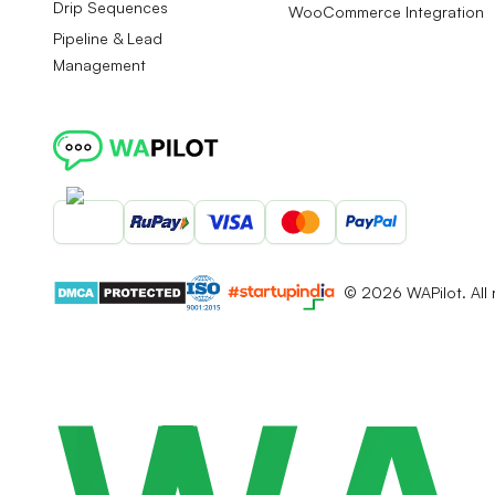
Drip Sequences
WooCommerce Integration
Pipeline & Lead
Management
©
2026
WAPilot. All 