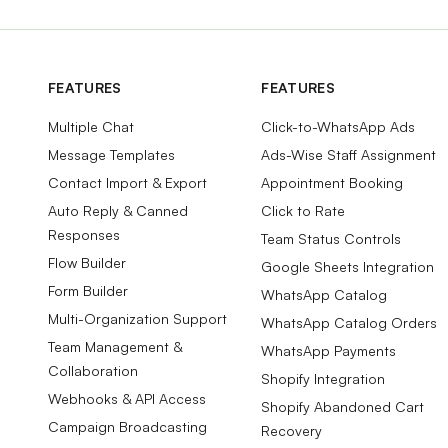
FEATURES
FEATURES
Multiple Chat
Click-to-WhatsApp Ads
Message Templates
Ads-Wise Staff Assignment
Contact Import & Export
Appointment Booking
Auto Reply & Canned
Click to Rate
Responses
Team Status Controls
Flow Builder
Google Sheets Integration
Form Builder
WhatsApp Catalog
Multi-Organization Support
WhatsApp Catalog Orders
Team Management &
WhatsApp Payments
Collaboration
Shopify Integration
Webhooks & API Access
Shopify Abandoned Cart
Campaign Broadcasting
Recovery