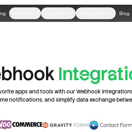
ing
Features
Industries
Integrations
Blog
ebhook
Integrat
vorite apps and tools with our Webhook integratio
time notifications, and simplify data exchange betw