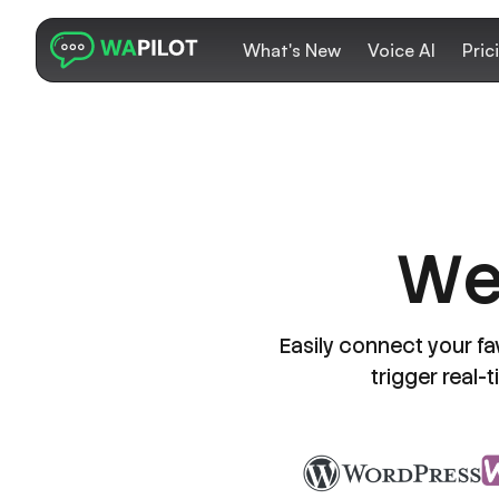
What's New
Voice AI
Pric
W
Easily connect your fa
trigger real-