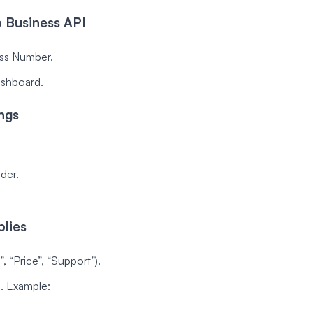
 Business API
ss Number.
ashboard.
ngs
der.
lies
, “Price”, “Support”).
. Example: