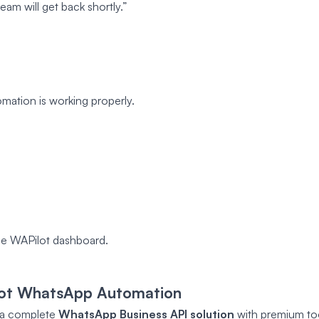
am will get back shortly.”
mation is working properly.
e WAPilot dashboard.
lot WhatsApp Automation
’s a complete
WhatsApp Business API solution
with premium too