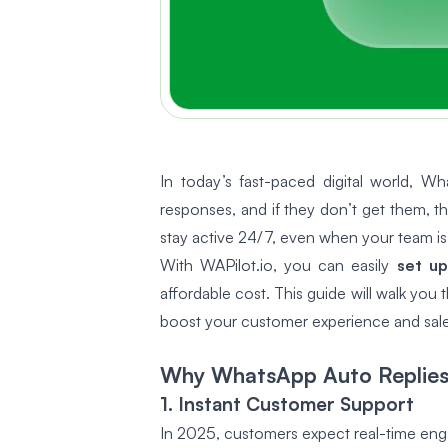
In today’s fast-paced digital world, 
responses, and if they don’t get them, 
stay active 24/7, even when your team is 
With WAPilot.io, you can easily
set up
affordable cost
. This guide will walk yo
boost your customer experience and sale
Why WhatsApp Auto Replies 
1. Instant Customer Support
In 2025, customers expect real-time eng