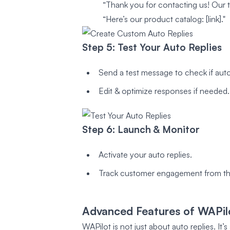
“Thank you for contacting us! Our te
“Here’s our product catalog: [link]."
Step 5: Test Your Auto Replies
Send a test message to check if auto
Edit & optimize responses if needed.
Step 6: Launch & Monitor
Activate your auto replies.
Track customer engagement from th
Advanced Features of WAPi
WAPilot is not just about auto replies. It