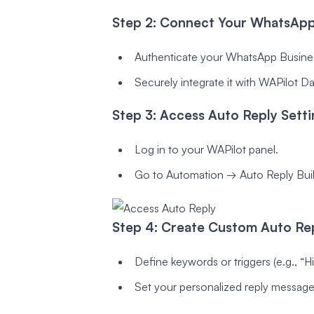
Step 2: Connect Your WhatsApp
Authenticate your WhatsApp Busine
Securely integrate it with WAPilot D
Step 3: Access Auto Reply Setti
Log in to your WAPilot panel.
Go to Automation → Auto Reply Buil
Step 4: Create Custom Auto Rep
Define keywords or triggers (e.g., “Hi”
Set your personalized reply message