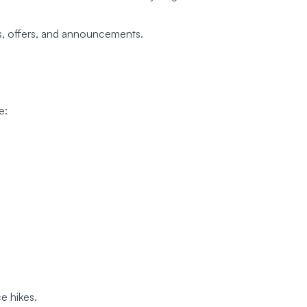
s, offers, and announcements.
e:
e hikes.