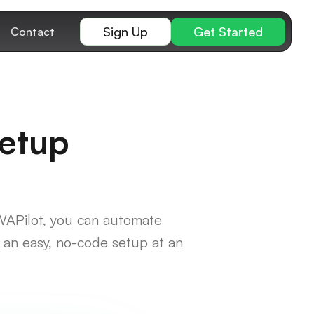
Sign Up
Get Started
Contact
Setup
WAPilot, you can automate
an easy, no-code setup at an