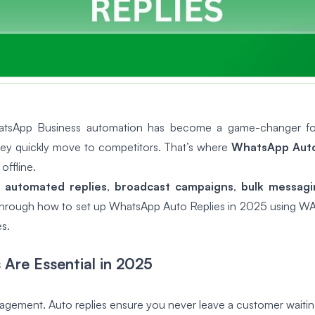
WhatsApp Business automation has become a game-changer fo
they quickly move to competitors. That’s where
WhatsApp Auto
offline.
 automated replies
,
broadcast campaigns
,
bulk messagi
u through how to set up WhatsApp Auto Replies in 2025 using WA
s.
Are Essential in 2025
agement. Auto replies ensure you never leave a customer waitin