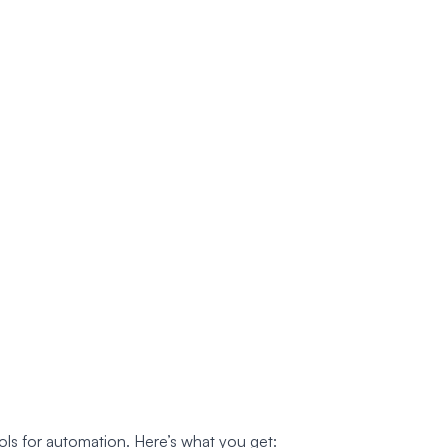
ls for automation. Here’s what you get: