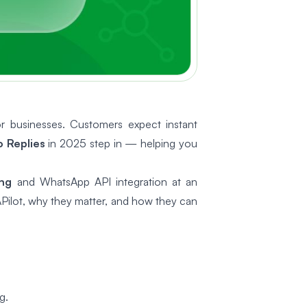
r businesses. Customers expect instant
 Replies
in 2025 step in — helping you
ng
and WhatsApp API integration at an
Pilot, why they matter, and how they can
g.