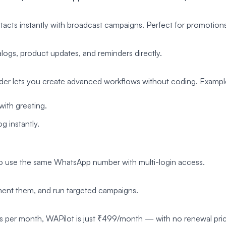
acts instantly with broadcast campaigns. Perfect for promotion
ogs, product updates, and reminders directly.
der lets you create advanced workflows without coding. Exampl
with greeting.
 instantly.
to use the same WhatsApp number with multi-login access.
ment them, and run targeted campaigns.
s per month, WAPilot is just ₹499/month — with no renewal pric