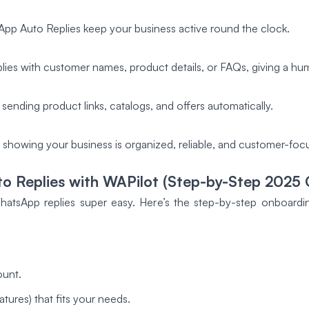
sApp Auto Replies keep your business active round the clock.
ies with customer names, product details, or FAQs, giving a hu
 sending product links, catalogs, and offers automatically.
, showing your business is organized, reliable, and customer-foc
 Replies with WAPilot (Step-by-Step 2025 
tsApp replies super easy. Here’s the step-by-step onboarding 
ount.
tures) that fits your needs.