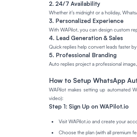
2. 24/7 Availability
Whether it’s midnight or a holiday, What
3. Personalized Experience
With WAPilot, you can design custom repl
4. Lead Generation & Sales
Quick replies help convert leads faster by
5. Professional Branding
Auto replies project a professional image
How to Setup WhatsApp Auto
WAPilot makes setting up automated Wha
video):
Step 1: Sign Up on WAPilot.io
Visit WAPilot.io and create your acc
Choose the plan (with all premium fea