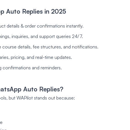
p Auto Replies in 2025
t details & order confirmations instantly.
ngs, inquiries, and support queries 24/7.
ourse details, fee structures, and notifications.
aries, pricing, and real-time updates.
 confirmations and reminders.
atsApp Auto Replies?
ls, but WAPilot stands out because:
se