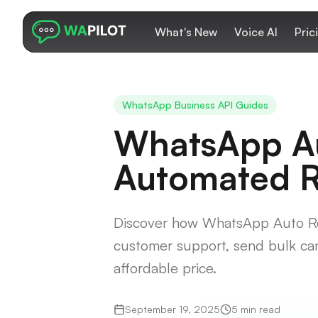
What's New
Voice AI
Pric
WhatsApp Business API Guides
WhatsApp Au
Automated Re
Discover how WhatsApp Auto Rep
customer support, send bulk ca
affordable price.
September 19, 2025
5 min read