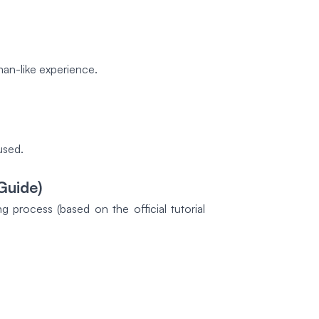
man-like experience.
used.
Guide)
process (based on the official tutorial