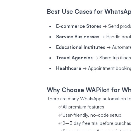
Best Use Cases for WhatsAp
E-commerce Stores
→ Send produc
Service Businesses
→ Handle booki
Educational Institutes
→ Automate c
Travel Agencies
→ Share trip itiner
Healthcare
→ Appointment booking
Why Choose WAPilot for Wh
There are many WhatsApp automation too
✅All premium features
✅User-friendly, no-code setup
✅2–3 day free trial before purcha