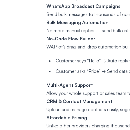
WhatsApp Broadcast Campaigns
Send bulk messages to thousands of cont
Bulk Messaging Automation
No more manual replies — send bulk catal
No-Code Flow Builder
WAPilot’s drag-and-drop automation buil
Customer says “Hello” → Auto reply 
Customer asks “Price” → Send catalog
Multi-Agent Support
Allow your whole support or sales team 
CRM & Contact Management
Upload and manage contacts easily, seg
Affordable Pricing
Unlike other providers charging thousand