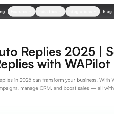
ing
Features
Industries
Integrations
Blog
to Replies 2025 | 
plies with WAPilot
lies in 2025 can transform your business. With 
mpaigns, manage CRM, and boost sales — all with 